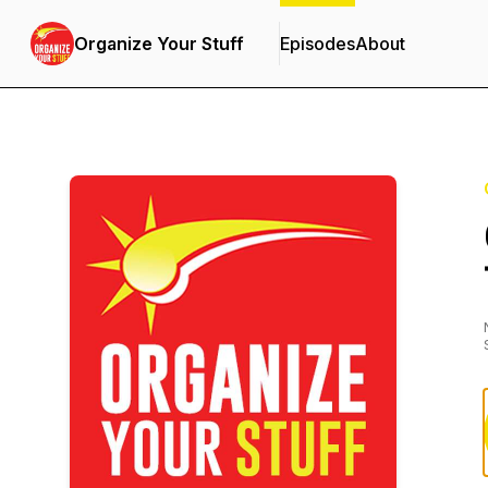
Organize Your Stuff
Episodes
About