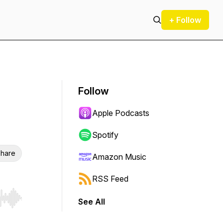
+ Follow
Follow
Apple Podcasts
Spotify
hare
Amazon Music
RSS Feed
See All
r end. Hold shift to jump forward or backward.