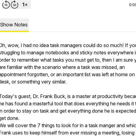
0:0
Show Notes
Oh, wow, I had no idea task managers could do so much! If yo
struggling to manage notebooks and sticky notes everywhere 
order to remember what tasks you must get to, then I am sure 
are familiar with the scenario where a task was missed, an
appointment forgotten, or an important list was left at home on
desk, or something very similar.
Today's guest, Dr. Frank Buck, is a master at productivity bec
he has found a masterful tool that does everything he needs it 
in order to stay on task and get everything done he is expected
get done.
We will cover the 7 things to look for in a task manger and whi
Frank uses to keep himself from ever missing a meeting, losing