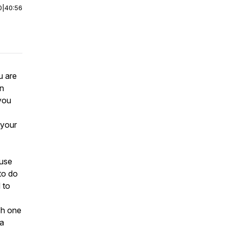
0
|
40:56
u are
in
you
 your
ause
to do
 to
ch one
 a