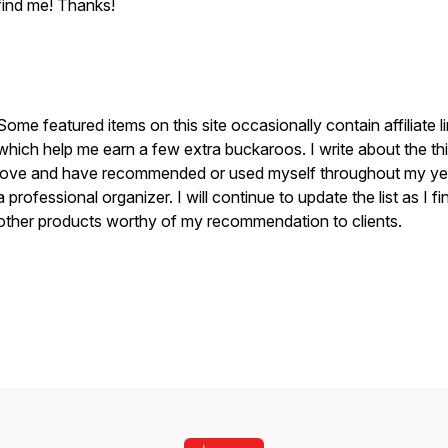
find me! Thanks!
S
ome featured items on this site occasionally contain affiliate l
which help me earn a few extra buckaroos. I write about the thi
love and have recommended or used myself throughout my ye
a professional organizer. I will continue to update the list as I fi
other products worthy of my recommendation to clients.