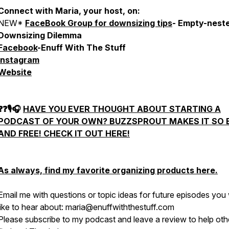
Connect with Maria, your host, on:
NEW*
FaceBook Group for downsizing tips
- Empty-nest
Downsizing Dilemma
Facebook
-Enuff With The Stuff
Instagram
Website
❓❓🎙🎧
HAVE YOU EVER THOUGHT ABOUT STARTING A
PODCAST OF YOUR OWN?
BUZZSPROUT
MAKES IT SO 
AND FREE! CHECK IT OUT HERE!
As always, find my favorite organizing products
here
.
Email me with questions or topic ideas for future episodes you
like to hear about: maria@enuffwiththestuff.com
Please subscribe to my podcast and leave a review to help oth