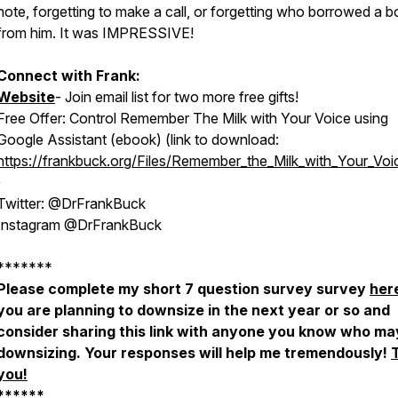
note, forgetting to make a call, or forgetting who borrowed a 
from him. It was IMPRESSIVE!
Connect with Frank:
Website
- Join email list for two more free gifts!
Free Offer: Control Remember The Milk with Your Voice using
Google Assistant (ebook) (link to download:
https://frankbuck.org/Files/Remember_the_Milk_with_Your_Voi
)
Twitter: @DrFrankBuck
Instagram @DrFrankBuck
*******
Please complete my short 7 question survey survey
her
you are planning to downsize in the next year or so and
consider sharing this link with anyone you know who ma
downsizing. Your responses will help me tremendously!
you!
******