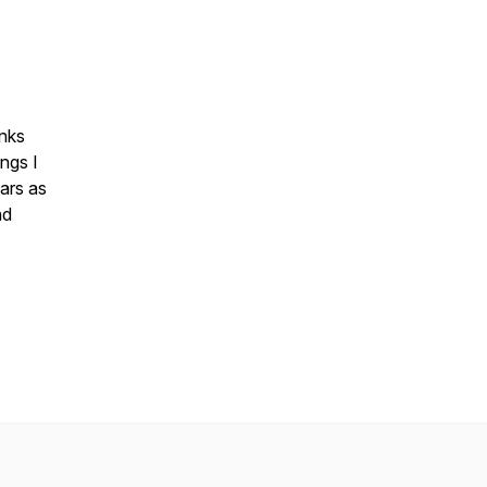
inks
ngs I
ars as
nd