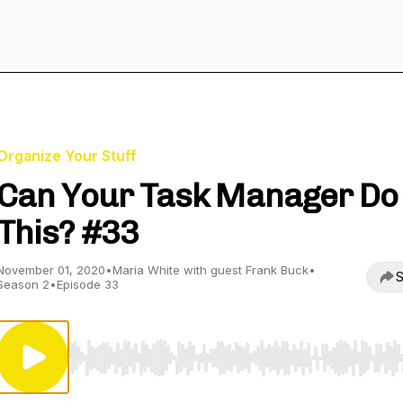
Organize Your Stuff
Can Your Task Manager Do
This? #33
November 01, 2020
•
Maria White with guest Frank Buck
•
S
Season 2
•
Episode 33
Use Left/Right to seek, Home/End to jump to start o