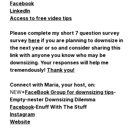
Facebook
LinkedIn
Access to free video tips
Please complete my short 7 question survey
survey
here
if you are planning to downsize in
the next year or so and consider sharing this
link with anyone you know who may be
downsizing. Your responses will help me
tremendously!
Thank you!
Connect with Maria, your host, on:
NEW*
FaceBook Group for downsizing tips
-
Empty-nester Downsizing Dilemma
Facebook
-Enuff With The Stuff
Instagram
Website