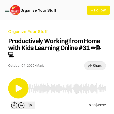
+ Follow
Organize Your Stuff
Organize Your Stuff
Productively Working from Home
with Kids Learning Online #31 ✏📝
💻
Share
October 04, 2020
•
Maria
Use Left/Right to seek, Home/End to jump to st
0:00
|
43:32