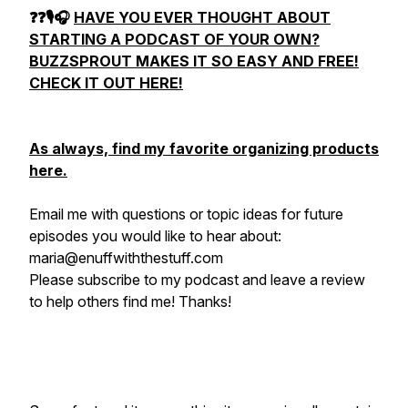
❓❓🎙🎧
HAVE YOU EVER THOUGHT ABOUT
STARTING A PODCAST OF YOUR OWN?
BUZZSPROUT
MAKES IT SO EASY AND FREE!
CHECK IT OUT HERE!
As always, find my favorite organizing products
here
.
Email me with questions or topic ideas for future
episodes you would like to hear about:
maria@enuffwiththestuff.com
Please subscribe to my podcast and leave a review
to help others find me! Thanks!