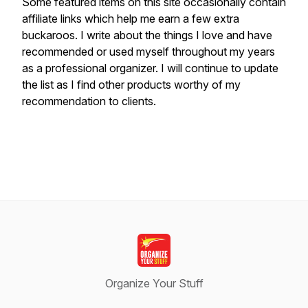
S
ome featured items on this site occasionally contain
affiliate links which help me earn a few extra
buckaroos. I write about the things I love and have
recommended or used myself throughout my years
as a professional organizer. I will continue to update
the list as I find other products worthy of my
recommendation to clients.
Organize Your Stuff