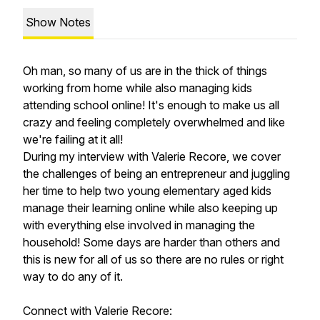
Show Notes
Oh man, so many of us are in the thick of things
working from home while also managing kids
attending school online! It's enough to make us all
crazy and feeling completely overwhelmed and like
we're failing at it all!
During my interview with Valerie Recore, we cover
the challenges of being an entrepreneur and juggling
her time to help two young elementary aged kids
manage their learning online while also keeping up
with everything else involved in managing the
household! Some days are harder than others and
this is new for all of us so there are no rules or right
way to do any of it.
Connect with Valerie Recore: